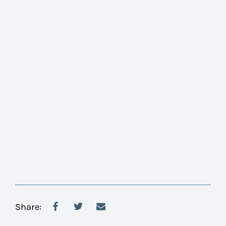
Share: