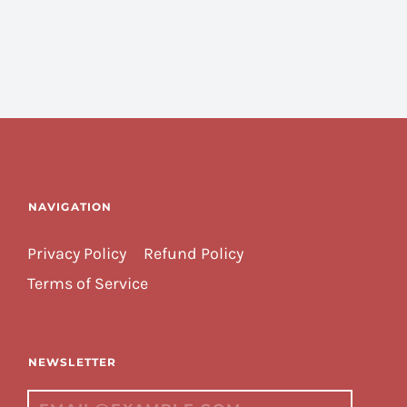
NAVIGATION
Privacy Policy
Refund Policy
Terms of Service
NEWSLETTER