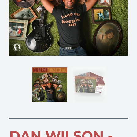
DAN WILSON -