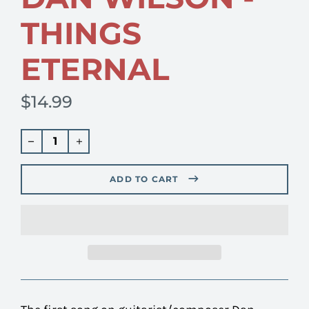
THINGS
ETERNAL
$14.99
Regular
price
ADD TO CART