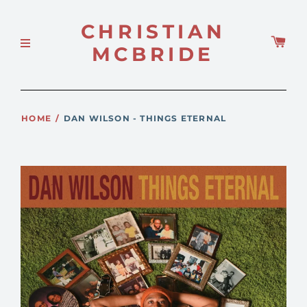
CHRISTIAN
MCBRIDE
HOME
/
DAN WILSON - THINGS ETERNAL