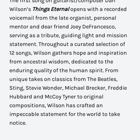
The first song on guitarist/composer Dan
Wilson’s
Things Eternal
opens with a recorded
voicemail from the late organist, personal
mentor and dear friend Joey DeFrancesco,
serving as a tribute, guiding light and mission
statement. Throughout a curated selection of
12 songs, Wilson gathers hope and inspiration
from ancestral wisdom, dedicated to the
enduring quality of the human spirit. From
unique takes on classics from The Beatles,
Sting, Stevie Wonder, Michael Brecker, Freddie
Hubbard and McCoy Tyner to original
compositions, Wilson has crafted an
impeccable statement for the world to take
notice.