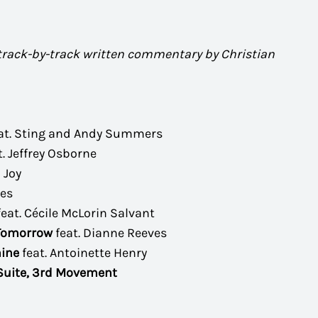
 track-by-track written commentary by Christian
at. Sting and Andy Summers
t. Jeffrey Osborne
 Joy
mes
feat. Cécile McLorin Salvant
 Tomorrow
feat. Dianne Reeves
ine
feat. Antoinette Henry
 Suite, 3rd Movement