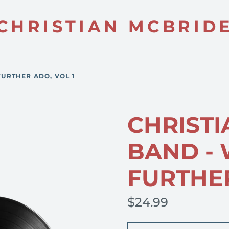
CHRISTIAN MCBRID
FURTHER ADO, VOL 1
CHRISTI
BAND -
FURTHER
$24.99