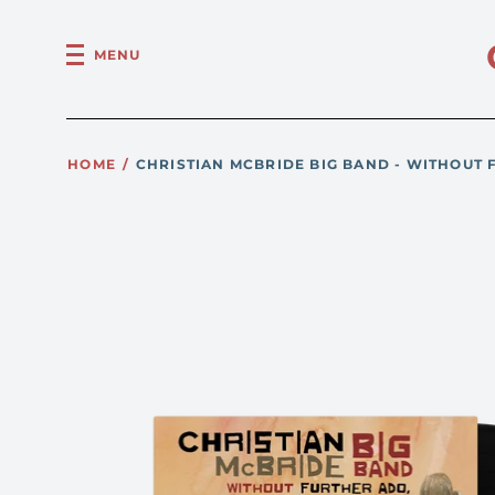
MENU
HOME
/
CHRISTIAN MCBRIDE BIG BAND - WITHOUT 