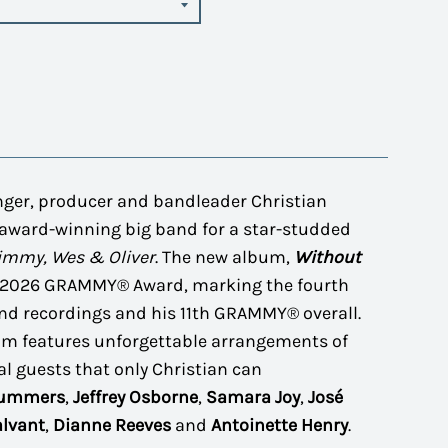
nger, producer and bandleader Christian
award-winning big band for a star-studded
Jimmy, Wes & Oliver
. The new album,
Without
a 2026 GRAMMY® Award, marking the fourth
d recordings and his 11th GRAMMY® overall.
um features unforgettable arrangements of
al guests that only Christian can
Summers
,
Jeffrey Osborne
,
Samara Joy
,
José
alvant
,
Dianne Reeves
and
Antoinette Henry
.