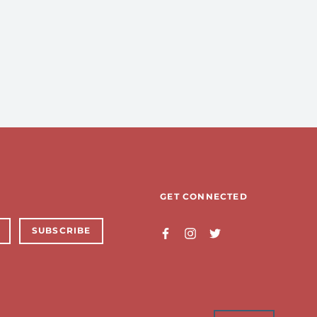
GET CONNECTED
SUBSCRIBE