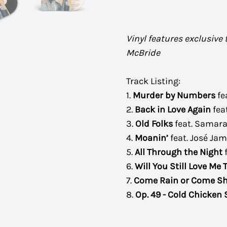
Vinyl features exclusive
McBride
Track Listing:
1.
Murder by Numbers
fe
2.
Back in Love Again
fea
3.
Old Folks
feat. Samara
4.
Moanin’
feat. José Ja
5.
All Through the Night
6.
Will You Still Love Me
7.
Come Rain or Come Sh
8.
Op. 49 - Cold Chicken