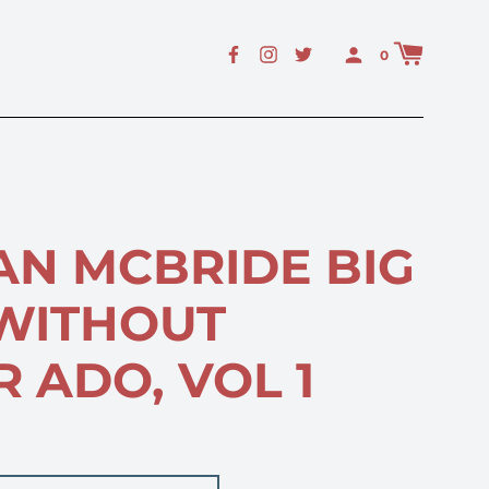
E
0
AN MCBRIDE BIG
 WITHOUT
 ADO, VOL 1