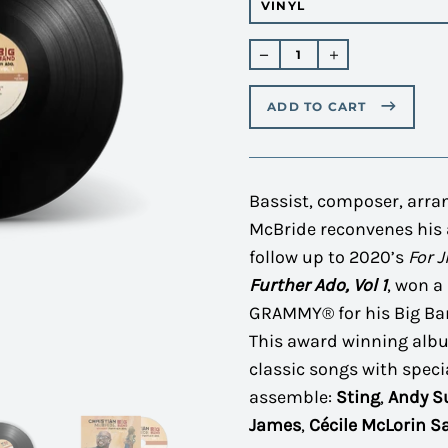
Regular
price
ADD TO CART
Bassist, composer, arra
McBride reconvenes his 
follow up to 2020’s
For 
Further Ado, Vol 1
, won 
GRAMMY® for his Big Ban
This award winning alb
classic songs with speci
assemble:
Sting
,
Andy 
James
,
Cécile McLorin S