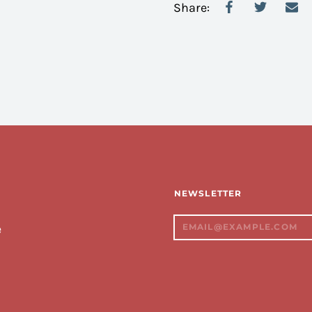
Share:
NEWSLETTER
e