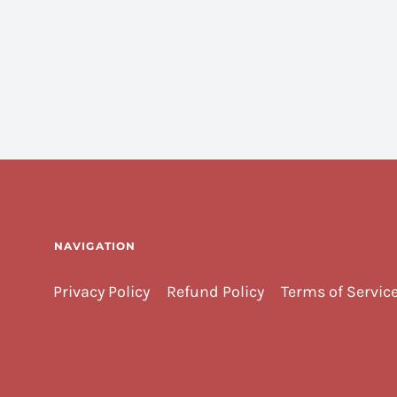
NAVIGATION
Privacy Policy
Refund Policy
Terms of Servic