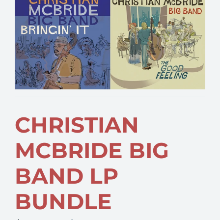
CHRISTIAN
MCBRIDE BIG
BAND LP
BUNDLE