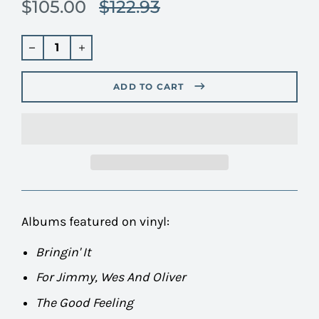
$105.00
$122.93
Translation
missing:
en.products.product.regular_price
Regular
price
ADD TO CART
Albums featured on vinyl:
Bringin' It
For Jimmy, Wes And Oliver
The Good Feeling