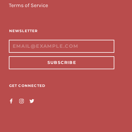
Terms of Service
NEWSLETTER
SUBSCRIBE
GET CONNECTED