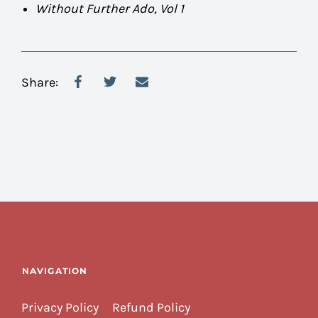
Without Further Ado, Vol 1
Share:
NAVIGATION
Privacy Policy
Refund Policy