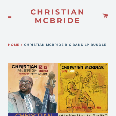
CHRISTIAN
MCBRIDE
HOME
/
CHRISTIAN MCBRIDE BIG BAND LP BUNDLE