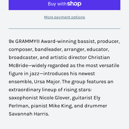
More payment options
9x GRAMMY® Award-winning bassist, producer,
composer, bandleader, arranger, educator,
broadcaster, and artistic director
Christian
McBride
—widely regarded as the most versatile
figure in jazz—introduces his newest
ensemble,
Ursa Major
. The group features an
extraordinary lineup of rising stars:
saxophonist Nicole Glover, guitarist Ely
Perlman, pianist Mike King, and drummer
Savannah Harris.