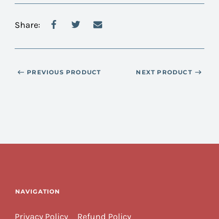
Share:
PREVIOUS PRODUCT
NEXT PRODUCT
NAVIGATION
Privacy Policy
Refund Policy