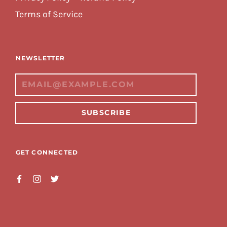
Terms of Service
NEWSLETTER
SUBSCRIBE
GET CONNECTED