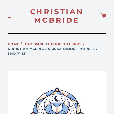
CHRISTIAN
MCBRIDE
HOME
/
HOMEPAGE FEATURED ALBUMS
/
CHRISTIAN MCBRIDE & URSA MAJOR - MORE IS /
SMO 7" EP