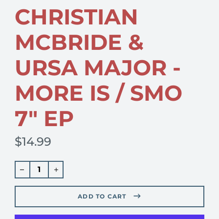
CHRISTIAN
MCBRIDE &
URSA MAJOR -
MORE IS / SMO
7" EP
$14.99
Regular
price
ADD TO CART