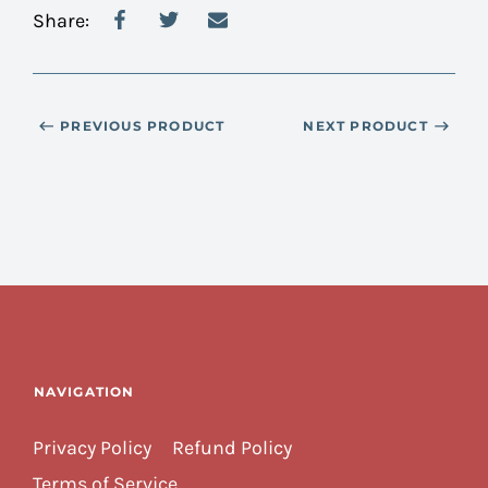
Share:
PREVIOUS PRODUCT
NEXT PRODUCT
NAVIGATION
Privacy Policy
Refund Policy
Terms of Service