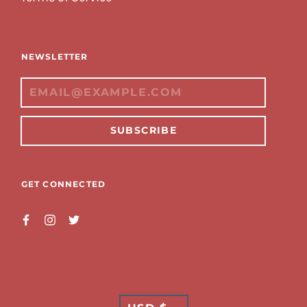
NEWSLETTER
SUBSCRIBE
GET CONNECTED
TRANSLATION