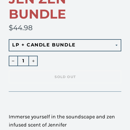
BUNDLE
$44.98
Regular
price
SOLD OUT
Immerse yourself in the soundscape and zen
infused scent of Jennifer