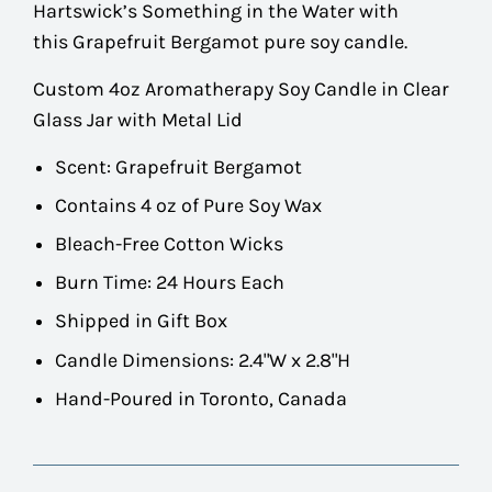
Hartswick’s Something in the Water with
this Grapefruit Bergamot pure soy candle.
Custom 4oz Aromatherapy Soy Candle in Clear
Glass Jar with Metal Lid
Scent:
Grapefruit Bergamot
Contains 4 oz of Pure Soy Wax
Bleach-Free Cotton Wicks
Burn Time: 24 Hours Each
Shipped in Gift Box
Candle Dimensions: 2.4"W x 2.8"H
Hand-Poured in Toronto, Canada