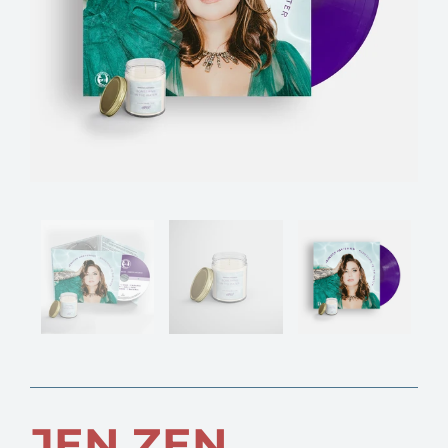
JEN ZEN