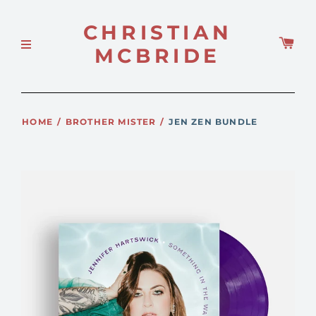
CHRISTIAN
MCBRIDE
HOME
/
BROTHER MISTER
/
JEN ZEN BUNDLE