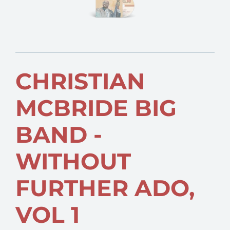
CHRISTIAN
MCBRIDE BIG
BAND -
WITHOUT
FURTHER ADO,
VOL 1