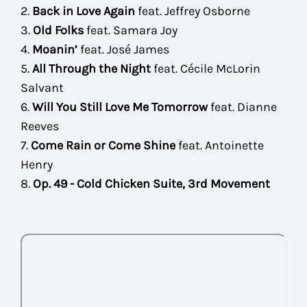
2.
Back in Love Again
feat. Jeffrey Osborne
3.
Old Folks
feat. Samara Joy
4.
Moanin’
feat. José James
5.
All Through the Night
feat. Cécile McLorin
Salvant
6.
Will You Still Love Me Tomorrow
feat. Dianne
Reeves
7.
Come Rain or Come Shine
feat. Antoinette
Henry
8.
Op. 49 - Cold Chicken Suite, 3rd Movement