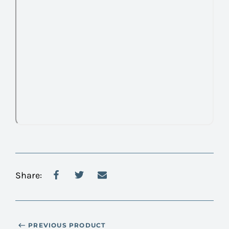
Share:
PREVIOUS PRODUCT