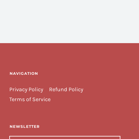
NAVIGATION
Privacy Policy
Refund Policy
Terms of Service
NEWSLETTER