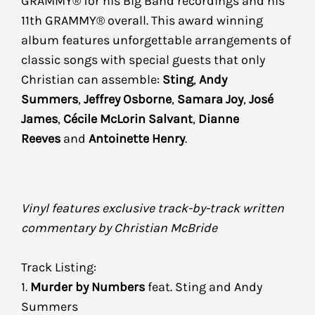
GRAMMY® for his Big Band recordings and his
11th GRAMMY® overall. This award winning
album features unforgettable arrangements of
classic songs with special guests that only
Christian can assemble:
Sting
,
Andy
Summers
,
Jeffrey Osborne
,
Samara Joy
,
José
James
,
Cécile McLorin Salvant
,
Dianne
Reeves
and
Antoinette Henry
.
Vinyl features exclusive track-by-track written
commentary by Christian McBride
Track Listing:
1.
Murder by Numbers
feat. Sting and Andy
Summers