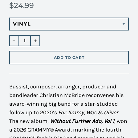
$24.99
Regular
price
ADD TO CART
Bassist, composer, arranger, producer and
bandleader Christian McBride reconvenes his
award-winning big band for a star-studded
follow up to 2020’s
For Jimmy, Wes & Oliver
.
The new album,
Without Further Ado, Vol 1
, won
a 2026 GRAMMY® Award, marking the fourth