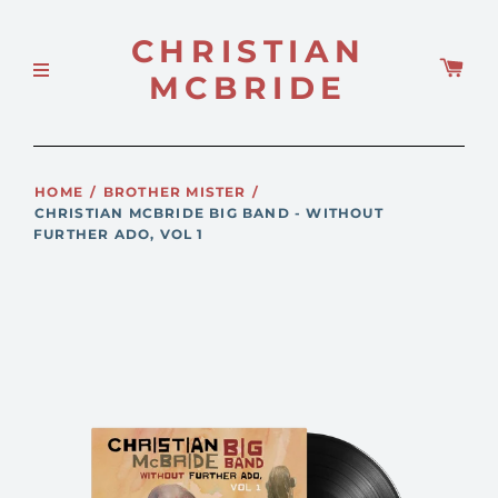
CHRISTIAN
MCBRIDE
HOME
/
BROTHER MISTER
/
CHRISTIAN MCBRIDE BIG BAND - WITHOUT
FURTHER ADO, VOL 1